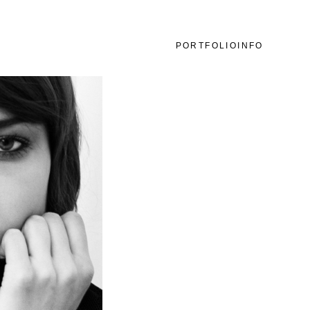
PORTFOLIO
INFO