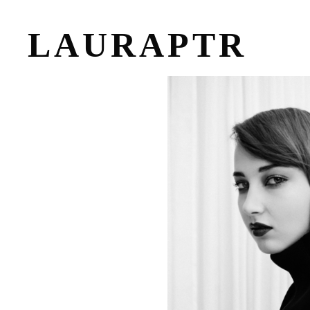
LAURAPTR